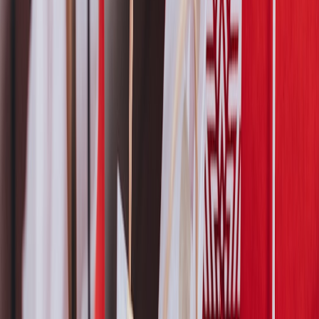
The qualifying bet should generally be something you can live with
if it loses. If the promo allows it, a straight moneyline or a moderate
spread with reasonably priced odds is often better than a volatile
longshot. The ideal setup is a wager where you are comfortable with
the cash risk, not one that tries to force a big return from the initial
$5. Your edge comes from the bonus bet package, not from trying to
“win big” on the qualifying bet.
Low-risk bettors often prefer markets with clearer information and
less randomness. That’s why many use NBA or MLB promos
around mainstream games rather than exotic props. If you want a
sports-specific framework for reading game flow and momentum,
see
how MLB picks shape fan viewing
and
sports-based storylines
in MLB markets
.
Step 4: wait for settlement and then deploy the bonus bets
strategically
Do not rush to throw the $200 in bonus bets into the first flashy
parlay you see. Bonus bets are usually best used on strong single-leg
positions or on a split strategy across two or more medium-
confidence picks, depending on the sportsbook’s rules. Because the
stake may not be returned, the effective cash value is often