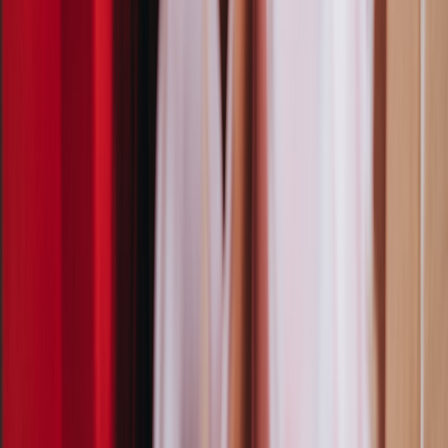
design, and the future of digital media. Follow along for deep dives
into the industry's moving parts.
Follow
View Profile
Up Next
More stories handpicked for you
View all stories
cashback
•
6 min read
How to Stack Coupon Codes, Cashback, and Rewards for
Maximum Savings
coupon codes
•
6 min read
How to Find Coupon Codes That Work: A Step-by-Step Guide
to Verifying Online Discounts
holiday shopping
•
10 min read
Holiday Shipping Deadline and Last-Minute Gift Deals Tracker