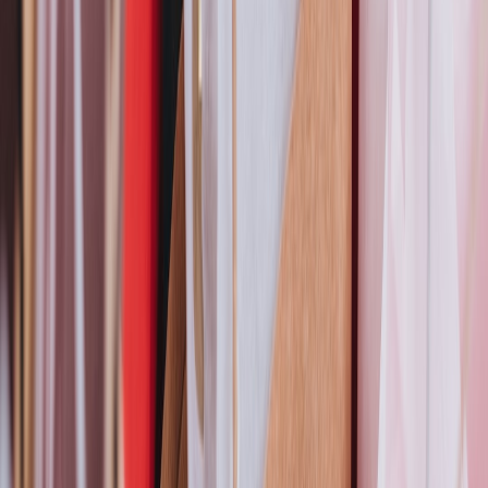
A clean rule: only use money you can lock up for the life of the
promotion. If your state or bonus mechanics create settlement
delays, expiration windows, or minimum redemption thresholds,
you should account for that in your bankroll plan. This is similar to a
purchasing rule in other categories: don’t overcommit cash before
understanding the actual cycle, whether you’re buying a
budget
cable kit
or a
trade-show package
.
Bankroll math for bonus bets
For practical planning, assume bonus bets are worth less than cash
and model them conservatively. If you receive $200 in bonus bets,
you should not mentally treat it as $200 cash. The real value
depends on the odds you use and whether the stake is returned. A
conservative estimate is often somewhere below face value, though
the exact amount varies by execution.
That’s why smart bettors think in terms of expected conversion
rather than fantasy winnings. If you split bonus bets across stronger-
priced markets, you may improve cash-out value, but you also
introduce outcome variance. If you prefer a more stable path, use the
bonus on a small number of calculated positions rather than many
random ones.