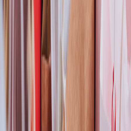
When not to chase value
If the lines are moving quickly, if you don’t understand the sport, or
if the promo terms are unclear, wait. There will always be another
offer. The reason promotional hunters fail is not because they didn’t
move fast enough; it’s because they moved before they had a plan.
Sometimes the best decision is to skip a weak opportunity and
preserve your bankroll for a cleaner one.
That mindset shows up in many smart consumer decisions, from
choosing the right time to buy a
discounted MacBook
to knowing
when a
phone deal is actually compelling
. The same discipline
applies here.
5) Common pitfalls that destroy promo value
Misreading bonus bet rules
The most common mistake is assuming bonus bets are the same as
cash. They are not. In many cases, the stake is not returned, which
means betting the full balance on a low-return line can reduce your
effective value. Another frequent error is missing the expiration
window and letting the credit lapse.