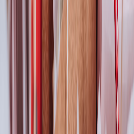
Read the terms line by line and confirm whether the bonus must be
used in one bet or can be split. Also verify whether there are
minimum odds or sport restrictions. A flashy promo can become a
paperweight if you miss a single condition. This is the same reason
we recommend verifying claims carefully in categories like
sustainability claims
and
product trust signals
.
Chasing parlays for the qualifying bet
A $5 qualifying bet does not need to be heroic. In fact, the less
dramatic it is, the better. Parlays increase the chance that your
qualifier fails, and failing the qualifier means no bonus. If you want
to gamble on upside, do it later with the bonus bets, not with the
door-opening wager.
Think of the qualifier as a transaction fee for access to a larger pool
of value. You wouldn’t make a risky choice on a tiny cost just to
“feel clever,” the way you wouldn’t overpay for an accessory when
a basic option gets the job done. That logic appears everywhere in
consumer coverage, including
which accessories are actually worth
the spend
.
Ignoring taxes, state rules, and account status