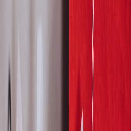
Pro tip:
Treat the $5 qualifying bet as a “ticket to buy”
$200 in bonus bets. Your real objective is not the $5
wager itself — it’s the quality of the markets you can
later attack with the bonus bets.
1) What the DraftKings $5-to-$200 promo actually means
The headline value vs. the real value
At face value, the offer sounds almost too good to be true: place a
qualifying $5 bet and get $200 in bonus bets. The catch is that
bonus bets are promotional credits, and those credits often behave
differently from normal cash. In many sportsbooks, the stake is not
returned on bonus bets, so the true value is less than $200 in cash-
equivalent terms unless you redeploy them carefully. That’s why
sportsbook offers
need to be evaluated by expected value, not just
by the headline number.
Still, the promo can be excellent value if you keep your initial bet
low-risk and use bonus bets on higher-probability positions or a
structured split strategy. This is similar to how value shoppers don’t
just look at sticker price; they compute the true net cost after
shipping, taxes, and rewards. It’s the same mentality behind
evaluating
underrated tablets that offer more value than flagship