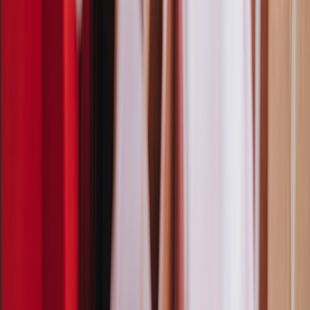
decision-making under pressure.
Avoiding the ABR Trap: How Algorithmic Buy
Recommendations Can Mislead Retail Investors
- Learn how
to avoid bad automated recommendations.
Trust Signals Beyond Reviews: Using Safety Probes and
Change Logs to Build Credibility on Product Pages
- A strong
guide to verifying claims before you commit.
What Streaming and Telecom Bundles Are Actually Saving
You Money?
- A practical look at real net savings, not just
headline discounts.
Why Now Is a Smart Moment to Buy the Galaxy S26
(Compact Flagship at $100 Off)
- A timely example of how to
judge whether a deal is truly worth it.
Related Topics
#
sportsbook
#
promotions
#
how-to
J
Jordan Blake
Senior Sports Betting Editor
Senior editor and content strategist. Writing about technology,