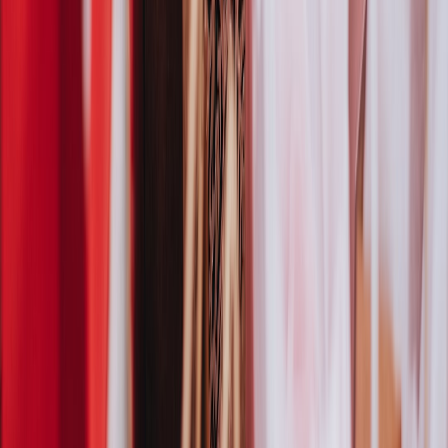
After settlement
Once the qualifier settles, log the bonus receipt, note any expiration
deadline, and deploy the credits according to your pre-set plan. Do
not wait until the last hour. Bonus bets lose value when urgency
forces bad decisions, and rushed decisions are almost always
expensive.
Pro tip:
Keep a simple promo journal: date, wager
type, odds, bonus amount, expiration, and result. This
makes future sportsbook offers easier to evaluate and
helps you spot which strategies actually produce net
value.
8) Comparison table: low-risk ways to approach the DraftKings
promo
RISK
POTENTIAL
MAIN
APPROACH
BEST FOR
LEVEL
UPSIDE
WEAKNESS
Single
Simple
Limited thrill on
straight
Low
Most bettors
qualification,
the $5 bet
qualifying bet
stable process
Possible bigger
Higher chance