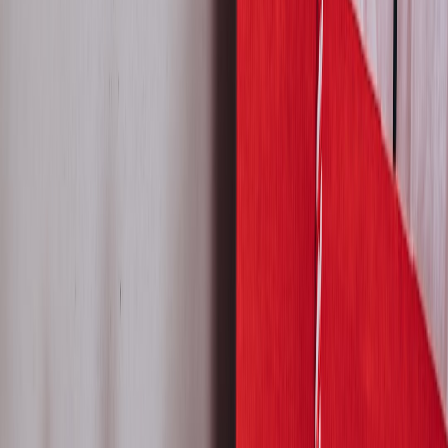
If you’re looking at a
DraftKings promo
that promises
$200 in
bonus bets after a $5 wager
, the headline is simple: a tiny qualifying
bet can unlock a much larger promotional return. But the real edge
comes from how you place that $5, what markets you choose, and
how you avoid the mistakes that quietly turn a “risk-free” offer into
a bad-value bet. In this guide, we’ll break down the exact process,
the bankroll math, the qualifying bet types that usually make the
most sense for
low-risk betting
, and the common pitfalls that can
wipe out the value of the offer before you ever use the bonus. For
more context on reading promos like a disciplined shopper, see our
guide on
when to buy, when to wait, and how to stack savings
and
our breakdown of
how to stack savings on a record-low deal
.
Because this is a sportsbook offer, not a retail coupon, your goal is
not just to “claim” the promo. Your goal is to extract as much
expected value as possible while keeping the real cash you put at
risk as small as possible. That means treating the $5 as an acquisition
cost, choosing a market with low variance, understanding that bonus
bets are usually not the same as cash, and timing your wager around
the games and lines that are least likely to move in a bad direction
before lock. In other words: don’t just chase the headline; optimize
the mechanics. That same disciplined approach is what separates a
smart shopper from someone who overpays, whether they’re
comparing
bundle savings
or scanning
seasonal deal events
.