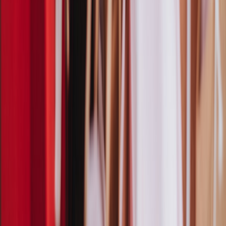
Can I use this promo for MLB and NBA bets?
10) Bottom line: the promo is only as good as your process
The smartest way to turn a $5 bet into $200 in bonus bets is not to
gamble harder — it’s to execute cleaner. Confirm the rules, place a
simple qualifying wager, manage your bankroll tightly, and use the
bonus bets with a plan instead of a hunch. That’s how low-risk
bettors preserve the upside and avoid the costly mistakes that usually
come from rushing. If you want to keep sharpening your value-first
decision process, browse our broader library on disciplined buying
and trust signals, including
migration checklists
,
trust verification
methods
, and
bundle-value comparisons
.
And if you’re scanning sports promos as they drop, remember the
key rule: the best
DraftKings promo
is the one you can claim
cleanly, settle correctly, and convert into actual expected value.
That’s the difference between chasing a headline and extracting real
savings.
Related Reading
How to Trade a Volatility Spike When the VIX Jumps Above
Its Monthly Norm
- A useful framework for disciplined