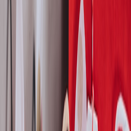
slates
or deciding whether
a price drop is actually worth acting on
now
.
Why low-risk bettors should care
Low-risk bettors are not necessarily looking to “hit a huge parlay.”
They want measured exposure, predictable process, and a clear path
to extracting the promo value without gambling aggressively. This
promo is ideal for that mindset because the upfront risk is tiny
relative to the bonus upside. Even if the bet loses, the promotional
package can still create positive expectation if the bonus bets are
used intelligently.
But do not confuse “low-risk” with “no-risk.” The qualifying bet
still has a cost, and bonus bets can expire or be hard to convert
efficiently if you wait too long. Think of it like a limited-time sale on
a product you actually want: delay too long and the deal evaporates.
That’s the same urgency you see in flash-deal coverage such as
timely travel deals
or seasonal retail timing—except here the stakes
are your promotional eligibility.
Who this promo is best for
This offer is usually best for bettors who already understand how to