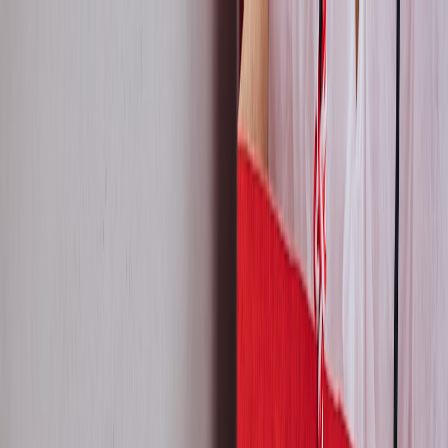
Back to Home
sportsbook
promotions
how-to
How to turn a $5 bet into $200
in bonus bets — DraftKings
promo hacks for low‑risk
bettors
J
Jordan Blake
2026-05-16
18 min read
Turn a $5 DraftKings bet into $200 in bonus bets with low-risk
tactics, bankroll tips, and promo pitfalls to avoid.