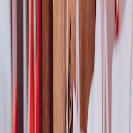
Depending on your jurisdiction and your betting volume, tax
implications may matter. At minimum, you should know your local
rules, keep records, and understand whether your account is in good
standing. Also check whether the promo is available only to new
users, targeted users, or existing customers. A misunderstanding here
can cost you eligibility.
In a broader consumer sense, promotional eligibility is like access
control: the deal is only useful if you can actually redeem it. That’s
why structured verification matters in many high-stakes workflows,
from
identity and access management
to reliable purchase flows.
6) A practical playbook for extracting the most from the $200 bonus
bets
Option A: one strong single
If you want the simplest route, use the bonus bet on a single wager
with reasonably favorable odds and a clear reason for the pick. This
is often the best choice for bettors who want to minimize
complexity. A single lets you focus on conversion rather than
combinatorial chaos, and it’s easier to keep track of what you
actually won or lost.