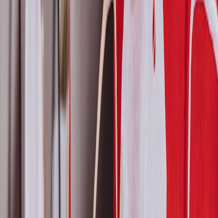
compare odds, place a single straight bet, and redeem bonus bets
without panic. It’s also ideal for shoppers who have a clear bankroll
plan and can afford to let the qualifying wager settle before using the
promo value. If you’re brand new to sports betting, the offer can still
be worthwhile, but you should move deliberately and avoid hedging
in ways that create unnecessary friction.
For a broader perspective on disciplined decision-making under
uncertainty, see our guides on
trading around volatility spikes
and
avoiding recommendation traps
. The principle is the same:
understand the mechanics before committing capital.
2) Step-by-step: how to claim the promo without wasting value
Step 1: confirm the offer terms before depositing
Before you place anything, verify the exact promotion language in
the DraftKings app or on the current offer page. Pay attention to
whether the promo is tied to a promo code, a specific market, a
minimum odds threshold, or a qualifying sport. In the CBS Sports
headline grounding this guide, the promotion is framed around
$200
in bonus bets instantly with a $5 bet
tied to NBA and MLB action,
which suggests a simple entry point — but terms can vary by state,
timing, and event. Always confirm the rules inside the sportsbook
before acting.