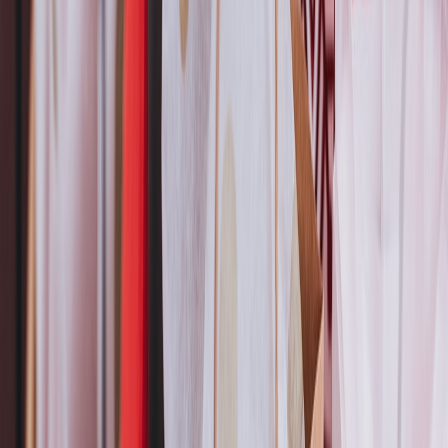
behavior you’d use when selecting a durable product or trusted
vendor, similar to guidance in
reliability-focused vendor selection
and
trust-but-verify workflows
.
Markets to avoid for the qualifying bet
Avoid parlays, long-shot props, and ultra-niche same-game
combinations for the qualifying wager unless the promo terms
specifically reward them and you know what you’re doing. These
markets can look exciting, but they introduce unnecessary variance
into the part of the process that should be most controlled. If the goal
is to unlock bonus bets, the qualification step should be boring.
You also want to avoid highly volatile bets right before lineup news
or weather-sensitive games if you’re not comfortable tracking late
changes. That’s a hidden trap for new users: if a market moves
sharply after you place the wager, you can end up with worse value
than planned. Smart shoppers understand timing and reliability in the
same way travel shoppers evaluate changing conditions in
short-stay
versus long-stay deals
or how planners assess
time-sensitive events
.
How NBA promos and MLB promos differ
NBA promos often feature higher pace, more scoring, and rapid line