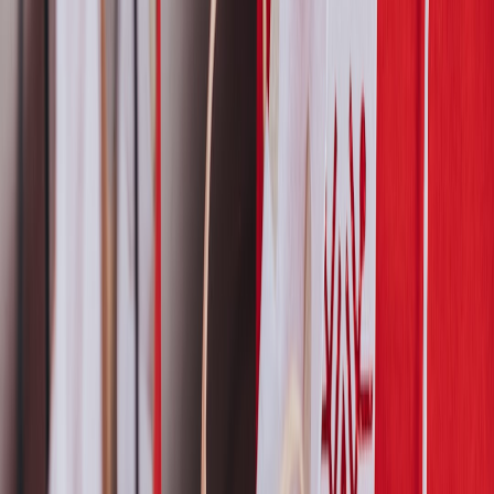
What you’re looking for is the fine print: eligibility, qualifying wager
types, minimum odds, maximum bonus, and whether the bonus
arrives immediately after settlement or after a delay. That checklist
matters because many “easy” offers become expensive when the
bettor misunderstands the fine print. This is exactly why trust signals
matter in consumer decisions, as discussed in
trust signals beyond
reviews
.
Step 2: fund only what you need for the qualifying bet
The safest bankroll move is to deposit the minimum amount needed
to place the qualifying wager plus a small buffer for taxes or odds
differences. If the promo requires a $5 stake, avoid overfunding
unless you already know how you want to deploy the bonus bets.
This keeps your exposure tight and prevents “available balance”
from tempting you into extra bets you didn’t plan for.
Think like a value shopper comparing only the real cost of
ownership. A smart promo hunter behaves more like a careful buyer
comparing
rental options
or evaluating
bundle savings
than a casual
bettor who just clicks the first marquee game.
Step 3: place a simple qualifying wager, not a speculative long shot