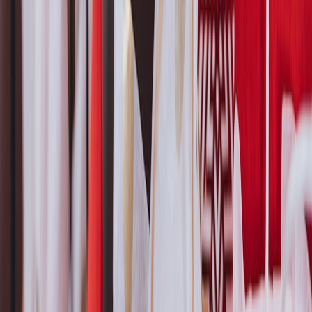
maximized when you target decent odds without overextending into
lottery-ticket territory.
If you want to preserve value, think in terms of expected conversion.
A bonus bet on a +200 line converts differently than one on a -150
line. In most cases, promotional credits are more efficient when the
odds are a bit positive, because the upside has room to absorb the
non-returned stake. That’s the same logic behind making selective,
high-conviction purchases instead of blindly chasing every
temporary discount.
3) Qualifying bet types: what to use and what to avoid
Best options for a qualifying $5 wager
For low-risk bettors, the best qualifying wager is usually a single
straight bet in a major market with liquid odds. In NBA promos, that
often means a moneyline or spread on a high-profile game. In MLB
promos, a single-game moneyline can be attractive because it is easy
to understand and usually priced more cleanly than niche player
props. The goal is to keep the wager simple enough that you can
evaluate the price without guessing at obscure variance.
In practical terms, you want something where the odds are stable
and your reasoning is straightforward. This mirrors the consumer