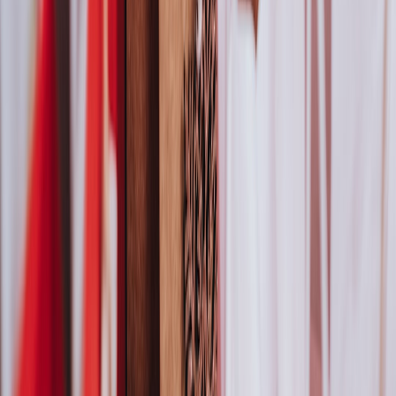
Single bets also make it easier to compare outcomes across
sportsbooks later. If you’re building a repeatable system, you need
clean data. That same clarity shows up in analytical content like
KPIs and financial models that matter
and
automated reporting
workflows
.
Option B: split the bonus bets across two spots
If the book allows multiple uses, splitting the bonus across two
stronger bets can reduce the chance that one bad read wipes out all
of your promotional value. This doesn’t magically increase EV, but
it can smooth your variance. For cautious bettors, that psychological
and practical stability matters.
A split approach also lets you compare two market types. For
example, you might use one bonus bet on an MLB side and one on
an NBA line if both have favorable conditions. That cross-market
discipline is reminiscent of comparing different product categories
with an eye toward fit, not hype.
Option C: use the bonus as a “protected upside” tool
Some bettors prefer to use bonus bets on a line they like but would
not normally risk cash on. That can work, but only if the wager still
makes sense mathematically. Avoid turning bonus bets into junk