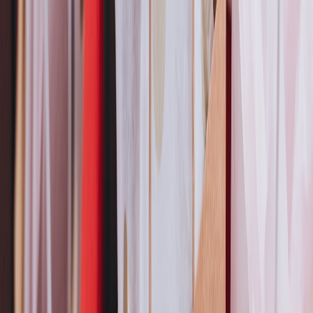
movement, which means the market can shift fast if a key player is
questionable. That can be useful if you’re monitoring the board
actively, but it also raises the risk of betting stale lines. MLB
promos, by contrast, often offer more time to shop the line, but
outcomes can hinge on starting pitchers, bullpen usage, and weather.
Knowing these dynamics helps you choose the right qualifying bet
for the right sport.
If you’re using a promo around a specific slate, the best play is
usually to line-shop within the app, compare with another legal book
if you have access, and choose the cleanest price rather than the
most emotionally appealing team. That’s the same disciplined
comparison mindset as evaluating
real-world benchmarks before
buying hardware
or comparing value across product tiers.
4) Bankroll management: how to keep the promo low-risk in
practice
Use a promo budget, not your full bankroll
Set aside a dedicated promo budget for sportsbook offers. If you
normally wager $100 a month, don’t let a single promo tempt you
into reworking your entire bankroll just because the headline payout
looks large. The point of the $5 qualifying wager is that it preserves
capital while giving you access to a much larger promotional
balance. Keep that structure intact.