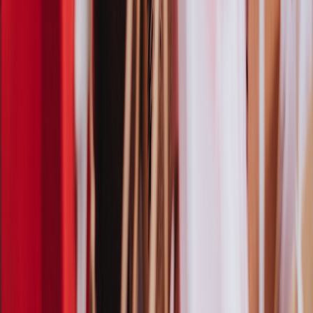
Qualifying
Experienced
High
win on the
of losing the
parlay
bettors
qualifier
entry bet
Smoother
Two-way
Low to
Cautious
May require
variance on
bonus split
medium
bettors
more tracking
bonus bets
One bad result
All-in on one
Confident
Simple
Medium
can erase promo
bonus bet
bettors
execution
value
Selective
Value-
Better prices,
Requires more
market
Low
driven
better expected
research and
shopping
bettors
value
timing
9) FAQ: DraftKings promo questions low-risk bettors ask most
Do I need to win the $5 bet to get the $200 bonus bets?
Are bonus bets the same as cash?
What’s the safest bet type for the $5 qualifier?
Should I hedge the bonus bets?
What if I miss the bonus expiration window?