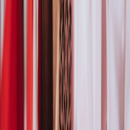
shots just because the money isn’t “real.” It is real value; it just
arrives in promotional form.
When done carefully, this strategy can create a nice secondary
benefit: the promo acts as a controlled experiment. You learn how
the book prices markets, how fast lines move, and how your own
judgment performs under pressure. That’s useful experience for
future deals and future bets.
7) The checklist: before, during, and after the promo
Before you bet
Confirm promo eligibility, verify whether a code is required, read
the minimum odds requirement, and identify the exact market you
plan to use. Decide in advance how much you’ll deposit and what
your exit plan is if the qualifying wager loses. Preparation is where
most of the value lives.
During the bet
Place the wager only after double-checking the line, the settlement
terms, and the time remaining before the game starts. If possible, use
the cleanest available price and avoid placing the bet emotionally
after a news surge. The best promo hunters are calm, not reactive.